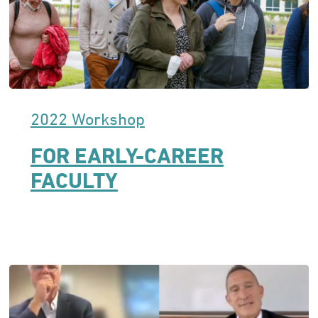
2022 Workshop
FOR EARLY-CAREER
FACULTY