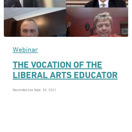
Webinar
THE VOCATION OF THE
LIBERAL ARTS EDUCATOR
Recorded live Sept. 30, 2021