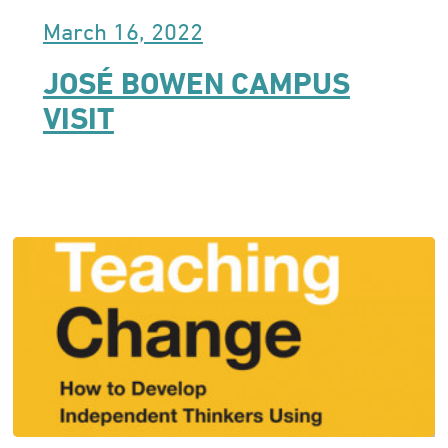
March 16, 2022
JOSÉ BOWEN CAMPUS
VISIT