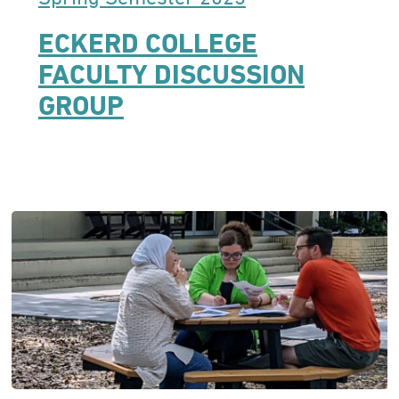
ECKERD COLLEGE
FACULTY DISCUSSION
GROUP