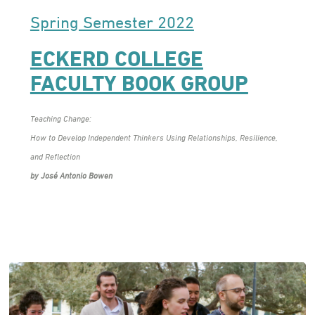
Spring Semester 2022
ECKERD COLLEGE
FACULTY BOOK GROUP
Teaching Change:
How to Develop Independent Thinkers Using Relationships, Resilience,
and Reflection
by José Antonio Bowen