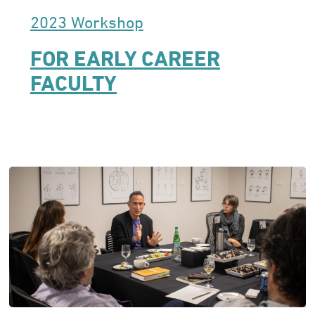
2023 Workshop
FOR EARLY CAREER
FACULTY