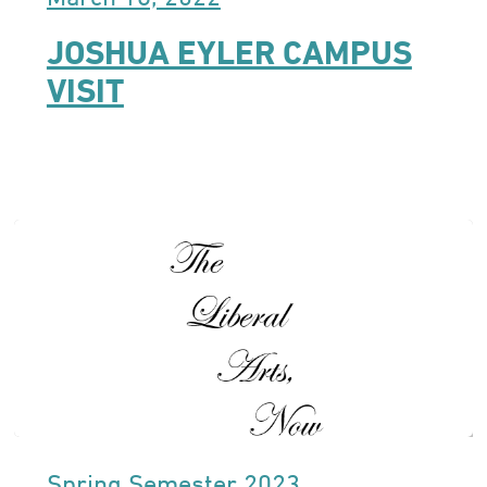
JOSHUA EYLER CAMPUS
VISIT
Spring Semester 2023