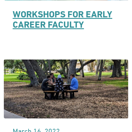
WORKSHOPS FOR EARLY
CAREER FACULTY
March 16, 2022