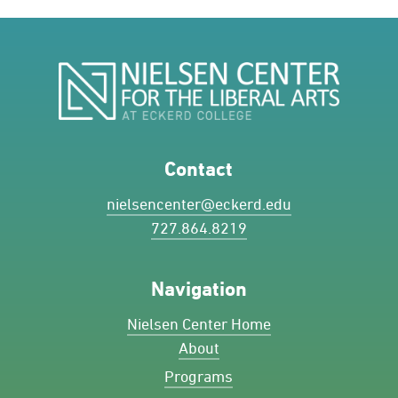
Contact
nielsencenter@eckerd.edu
727.864.8219
Navigation
Nielsen Center Home
About
Programs